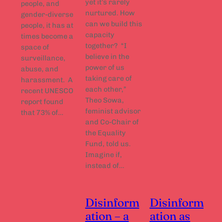
yet it’s rarely
people, and
nurtured. How
gender-diverse
can we build this
people, it has at
capacity
times become a
together? “I
space of
believe in the
surveillance,
power of us
abuse, and
taking care of
harassment. A
each other,”
recent UNESCO
Theo Sowa,
report found
feminist advisor
that 73% of…
and Co-Chair of
the Equality
Fund, told us.
Imagine if,
instead of…
Disinform
Disinform
ation – a
ation as