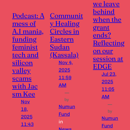
we leave
behind
Podcast: A
Communit
when the
mess of
y Healing
grant
A.I mania,
Circles in
ends?
funding
Eastern
Reflecting
feminist
Sudan
on our
tech and
(Kassala)
session at
silicon
Nov 4,
EDGE
valley
2025
Jul 23,
scams
11:59
2025
with Jac
AM
11:05
sm Kee
—
AM
by
Nov
—
Numun
18,
by
Fund
2025
Numun
in
11:43
Fund
News