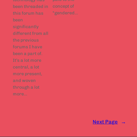
concept of
been threaded in
“gendered…
this forum has
been
significantly
different from all
the previous
forums I have
been a part of.
It’s a lot more
central, a lot
more present,
and woven
through a lot
more…
Next Page
→