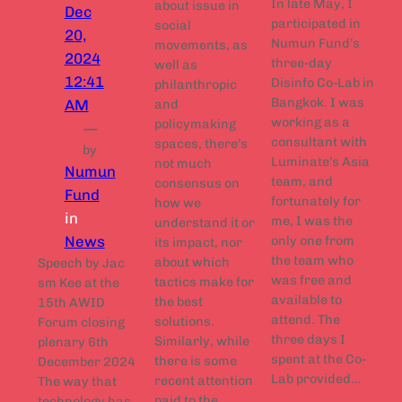
In late May, I
about issue in
Dec
participated in
social
20,
Numun Fund’s
movements, as
2024
three-day
well as
12:41
Disinfo Co-Lab in
philanthropic
Bangkok. I was
AM
and
working as a
policymaking
—
consultant with
spaces, there’s
by
Luminate’s Asia
not much
Numun
team, and
consensus on
Fund
fortunately for
how we
in
me, I was the
understand it or
News
only one from
its impact, nor
the team who
about which
Speech by Jac
was free and
tactics make for
sm Kee at the
available to
the best
15th AWID
attend. The
solutions.
Forum closing
three days I
Similarly, while
plenary 6th
spent at the Co-
there is some
December 2024
Lab provided…
recent attention
The way that
paid to the
technology has