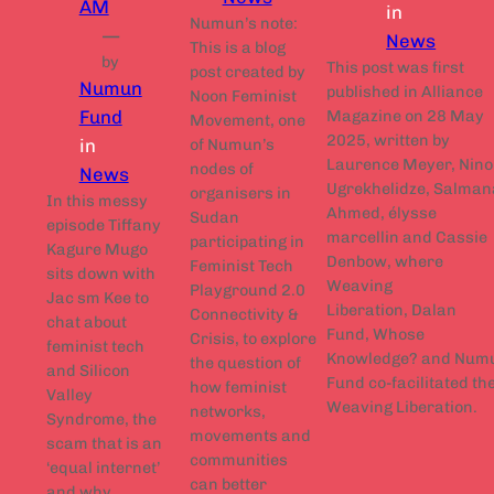
AM
in
Numun’s note:
—
News
This is a blog
by
This post was first
post created by
Numun
published in Alliance
Noon Feminist
Magazine on 28 May
Fund
Movement, one
2025, written by
in
of Numun’s
Laurence Meyer, Nino
nodes of
News
Ugrekhelidze, Salman
organisers in
In this messy
Ahmed, élysse
Sudan
episode Tiffany
marcellin and Cassie
participating in
Kagure Mugo
Denbow, where
Feminist Tech
sits down with
Weaving
Playground 2.0
Jac sm Kee to
Liberation, Dalan
Connectivity &
chat about
Fund, Whose
Crisis, to explore
feminist tech
Knowledge? and Num
the question of
and Silicon
Fund co-facilitated th
how feminist
Valley
Weaving Liberation.
networks,
Syndrome, the
movements and
scam that is an
communities
‘equal internet’
can better
and why