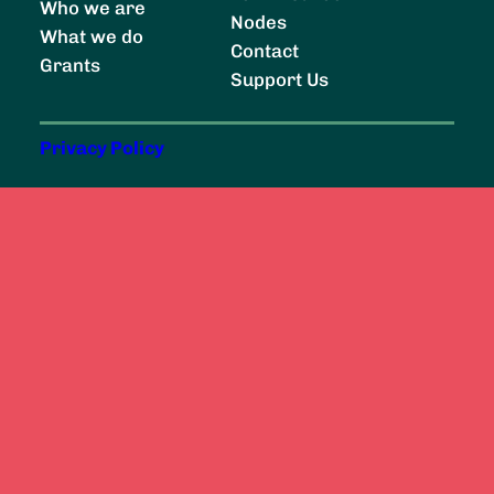
Who we are
r
Nodes
What we do
c
Contact
Grants
h
Support Us
Privacy Policy