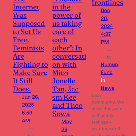
frontlines
Internet
in the
Dec
Was
power of
20,
Supposed
us taking
2024
to Set Us
care of
4:37
Free.
each
PM
Feminists
other”: In
—
Are
conversati
by
Fighting to
on with
Numun
Make Sure
Mitzi
Fund
It Still
Jonelle
in
Does.
Tan, Jac
News
sm Kee
Dear
Jun 26,
community, We
and Theo
2025
close this year
Sowa
6:59
with many
AM
May
feelings –
—
gratitude and
26,
joy for being able
by