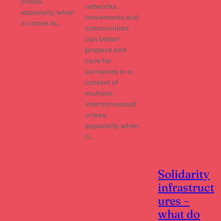
crises,
networks,
especially when
movements and
it comes to…
communities
can better
prepare and
care for
ourselves in a
context of
multiple,
interconnected
crises,
especially when
it…
Solidarity
infrastruct
ures –
what do