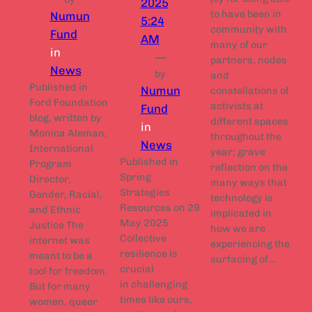
2025
to have been in
Numun
5:24
community with
Fund
AM
many of our
in
—
partners, nodes
News
by
and
Published in
Numun
constellations of
Ford Foundation
activists at
Fund
blog, written by
different spaces
in
Monica Aleman,
throughout the
News
International
year; grave
Published in
Program
reflection on the
Spring
Director,
many ways that
Strategies
Gender, Racial,
technology is
Resources on 29
and Ethnic
implicated in
May 2025
Justice The
how we are
Collective
internet was
experiencing the
resilience is
meant to be a
surfacing of…
crucial
tool for freedom.
in challenging
But for many
times like ours,
women, queer