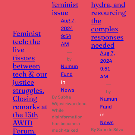
feminist
hydra, and
issue
resourcing
the
Aug 7,
complex
2024
Feminist
responses
9:54
tech: the
needed
AM
live
—
Aug 7,
tissues
by
2024
between
Numun
9:51
tech & our
Fund
AM
justice
in
—
struggles.
News
by
Closing
By Subha
Numun
Wijesiriwardena
remarks at
Fund
While
the 15th
in
disinformation
AWID
News
has become a
Forum.
By Sam de Silva
much-talked