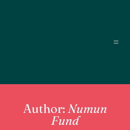
Skip
to
content
Author:
Numun
Fund