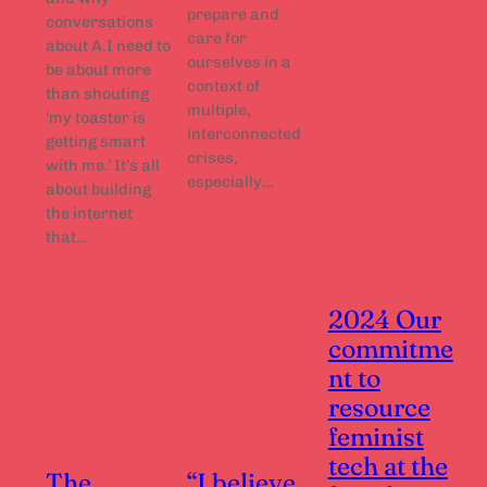
prepare and
conversations
care for
about A.I need to
ourselves in a
be about more
context of
than shouting
multiple,
‘my toaster is
interconnected
getting smart
crises,
with me.’ It’s all
especially…
about building
the internet
that…
2024 Our
commitme
nt to
resource
feminist
tech at the
The
“I believe