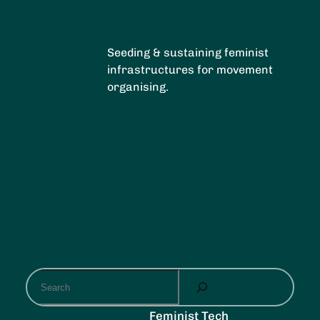
Seeding & sustaining feminist
infrastructures for movement
organising.
S
e
a
Feminist Tech