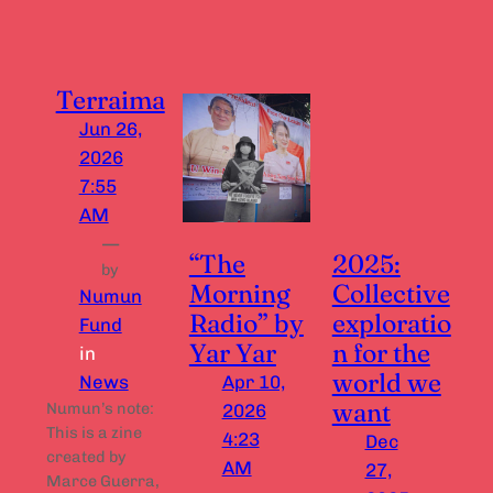
Terraima
Jun 26,
2026
7:55
AM
—
“The
2025:
by
Morning
Collective
Numun
Radio” by
exploratio
Fund
Yar Yar
n for the
in
world we
News
Apr 10,
want
Numun’s note:
2026
This is a zine
4:23
Dec
created by
AM
27,
Marce Guerra,