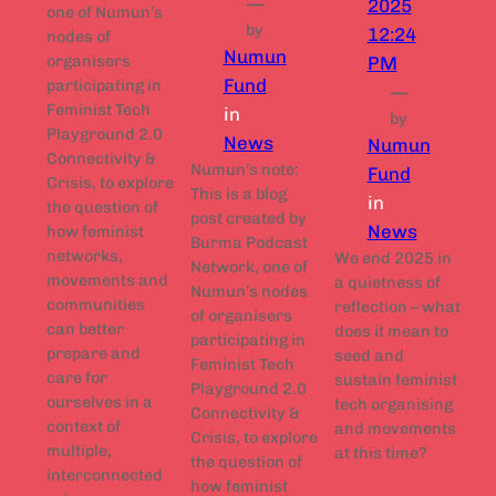
—
2025
one of Numun’s
by
12:24
nodes of
Numun
organisers
PM
Fund
participating in
—
Feminist Tech
in
by
Playground 2.0
News
Numun
Connectivity &
Numun’s note:
Fund
Crisis, to explore
This is a blog
in
the question of
post created by
News
how feminist
Burma Podcast
networks,
We end 2025 in
Network, one of
movements and
a quietness of
Numun’s nodes
communities
reflection – what
of organisers
can better
does it mean to
participating in
prepare and
seed and
Feminist Tech
care for
sustain feminist
Playground 2.0
ourselves in a
tech organising
Connectivity &
context of
and movements
Crisis, to explore
multiple,
at this time?
the question of
interconnected
how feminist