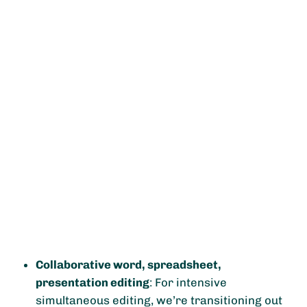
Collaborative word, spreadsheet,
presentation editing
: For intensive
simultaneous editing, we’re transitioning out