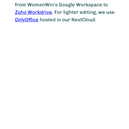
from WomenWin’s Google Workspace to
Zoho Workdrive
. For lighter editing, we use
OnlyOffice
hosted in our NextCloud.