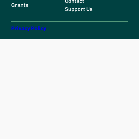
c
Contact
Grants
h
Support Us
Privacy Policy