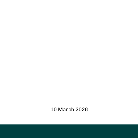
10 March 2026