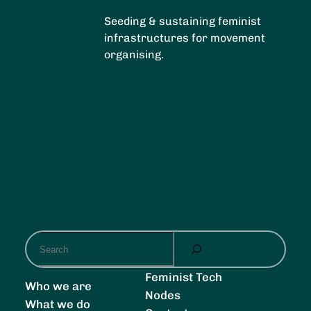
Seeding & sustaining feminist
infrastructures for movement
organising.
S
e
a
Feminist Tech
Who we are
r
Nodes
What we do