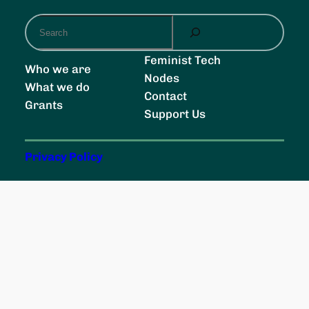
S
e
a
Feminist Tech
Who we are
r
Nodes
What we do
c
Contact
Grants
h
Support Us
Privacy Policy