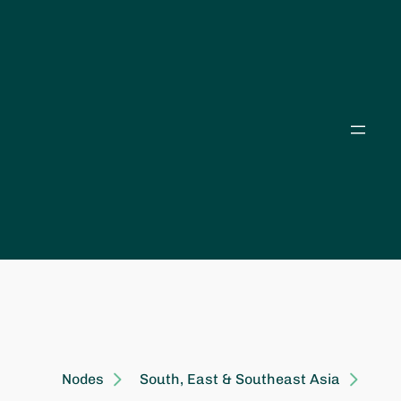
Skip
to
content
Nodes
South, East & Southeast Asia