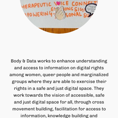
Body & Data works to enhance understanding
and access to information on digital rights
among women, queer people and marginalized
groups where they are able to exercise their
rights in a safe and just digital space. They
work towards the vision of accessible, safe
and just digital space for all, through cross
movement building, facilitation for access to
information, knowledge building and