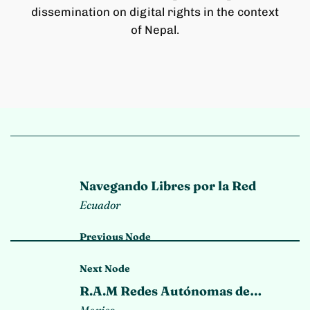
dissemination on digital rights in the context
of Nepal.
Navegando Libres por la Red
Ecuador
Previous Node
Next Node
R.A.M Redes Autónomas de
Memoria
Mexico