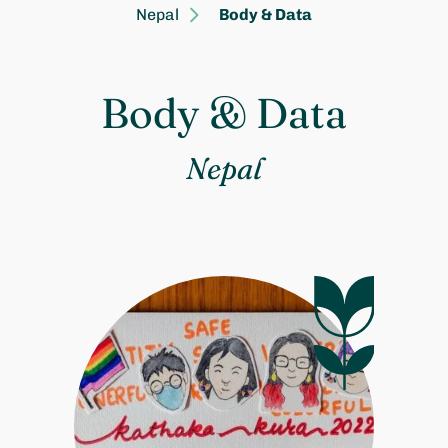
Nepal
Body & Data
Body & Data
Nepal