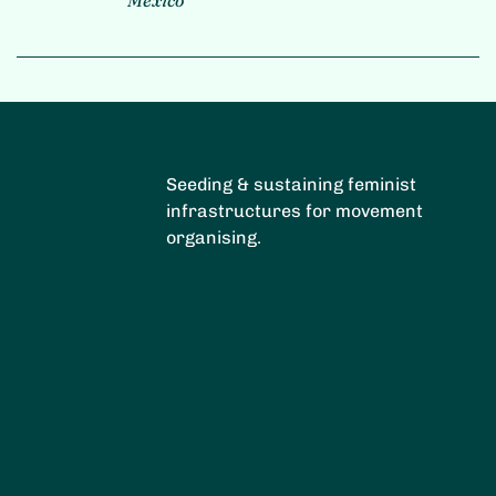
Seeding & sustaining feminist
infrastructures for movement
organising.