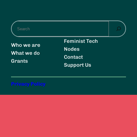
S
e
a
Feminist Tech
Who we are
r
Nodes
What we do
c
Contact
Grants
h
Support Us
Privacy Policy