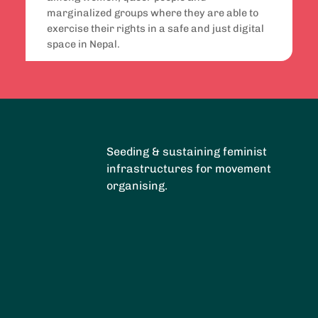
marginalized groups where they are able to
exercise their rights in a safe and just digital
space in Nepal.
Seeding & sustaining feminist
infrastructures for movement
organising.