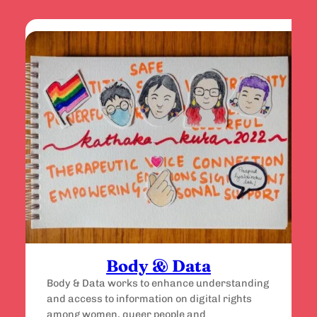
Body & Data
Body & Data works to enhance understanding
and access to information on digital rights
among women, queer people and