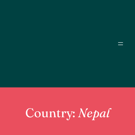
Skip
to
content
Country:
Nepal